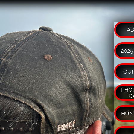
AB
2025
OUR
PHOT
G
HUN