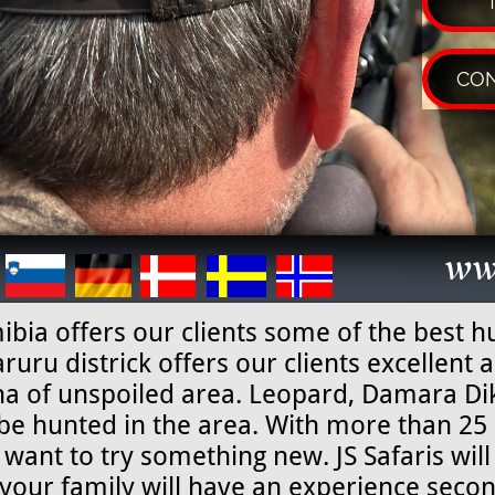
CON
ww
bia offers our clients some of the best h
uru districk offers our clients excellent
a of unspoiled area. Leopard, Damara D
be hunted in the area. With more than 25 
want to try something new. JS Safaris will
your family will have an experience secon