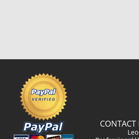
CONTACT 
Leo