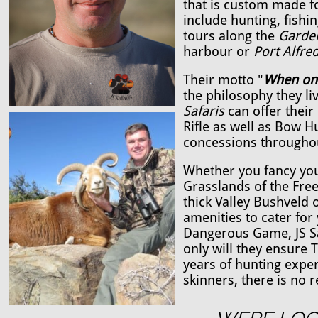
that is custom made for
include hunting, fishi
tours along the
Garde
harbour or
Port Alfred
Their motto "
When onl
the philosophy they li
Safaris
can offer their
Rifle as well as Bow 
concessions througho
Whether you fancy you
Grasslands of the Free
thick Valley Bushveld 
amenities to cater for
Dangerous Game, JS Saf
only will they ensure 
years of hunting expe
skinners, there is no 