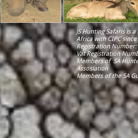
j
S Hunting Safaris is 
J
Africa with CIPC since
Registration Number:
Vat Registration Num
​Members of SA Hunt
Assosiation
Members of the SA Gu