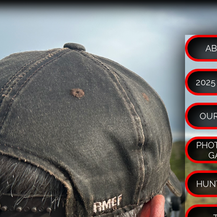
AB
2025
OUR
PHOT
G
HUN