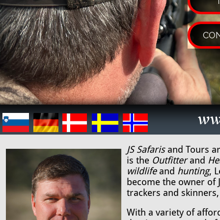
CON
ww
JS Safaris
and Tours ar
is the
Outfitter
and
He
wildlife
and
hunting
, 
become the owner of JS
trackers and skinners,
With a variety of affo