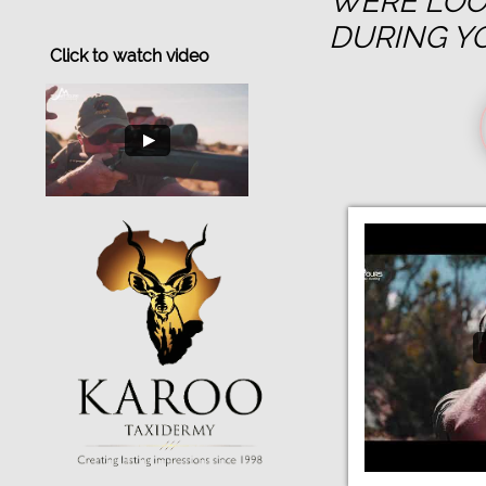
WERE LOO
DURING Y
Click to watch video